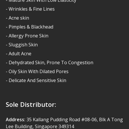
- Wrinkles & Fine Lines
- Acne skin
- Pimples & Blackhead
- Allergy Prone Skin
- Sluggish Skin
- Adult Acne
- Dehydrated Skin, Prone To Congestion
- Oily Skin With Dilated Pores
- Delicate And Sensitive Skin
Sole Distributor:
Address:
35 Kallang Pudding Road #08-06, Blk A Tong
Lee Building, Singapore 349314