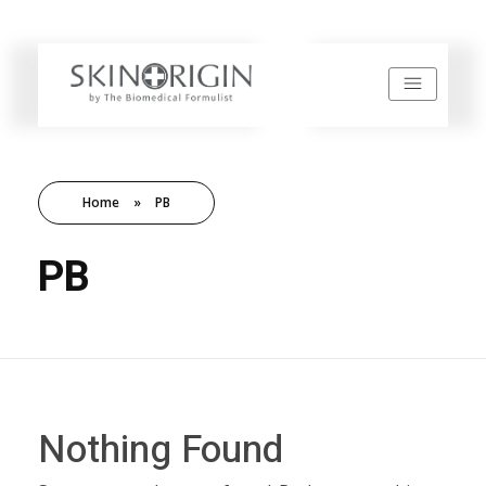
SkinOrigin
Home
»
PB
PB
Nothing Found