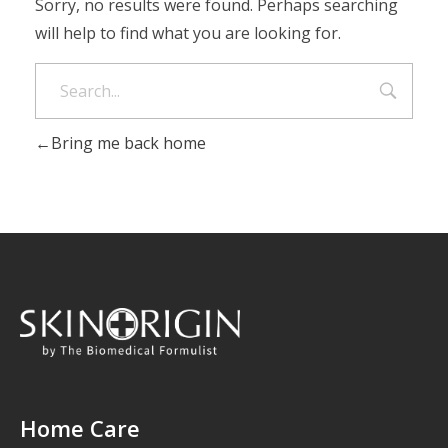
Sorry, no results were found. Perhaps searching
will help to find what you are looking for.
Bring me back home
Home Care