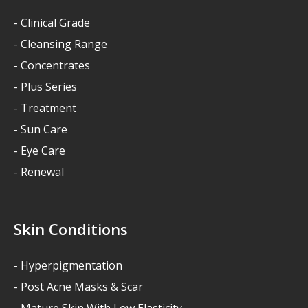
- Clinical Grade
- Cleansing Range
- Concentrates
- Plus Series
- Treatment
- Sun Care
- Eye Care
- Renewal
Skin Conditions
- Hyperpigmentation
- Post Acne Masks & Scar
- Mature Skin With Low Elasticity